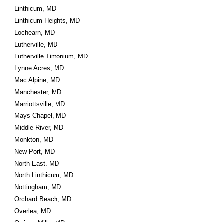
Linthicum, MD
Linthicum Heights, MD
Lochearn, MD
Lutherville, MD
Lutherville Timonium, MD
Lynne Acres, MD
Mac Alpine, MD
Manchester, MD
Marriottsville, MD
Mays Chapel, MD
Middle River, MD
Monkton, MD
New Port, MD
North East, MD
North Linthicum, MD
Nottingham, MD
Orchard Beach, MD
Overlea, MD