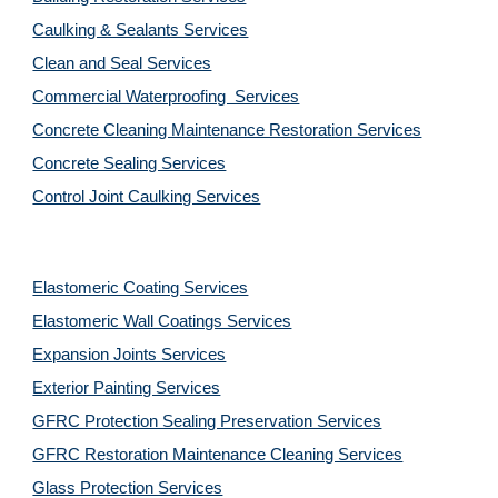
Caulking & Sealants Services
Clean and Seal Services
Commercial Waterproofing  Services
Concrete Cleaning Maintenance Restoration Services
Concrete Sealing Services
Control Joint Caulking Services
Elastomeric Coating Services
Elastomeric Wall Coatings Services
Expansion Joints Services
Exterior Painting Services
GFRC Protection Sealing Preservation Services
GFRC Restoration Maintenance Cleaning Services
Glass Protection Services