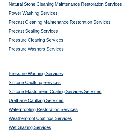
Natural Stone Cleaning Maintenance Restoration 
Services
Power Washing 
Services
Precast Cleaning Maintenance Restoration 
Services
Precast Sealing 
Services
Pressure Cleaning 
Services
Pressure Washers 
Services
Pressure Washing 
Services
Silicone Caulking 
Services
Silicone Elastomeric Coating Services
Services
Urethane Caulking 
Services
Waterproofing Restoration 
Services
Weatherproof Coatings 
Services
Wet Glazing 
Services