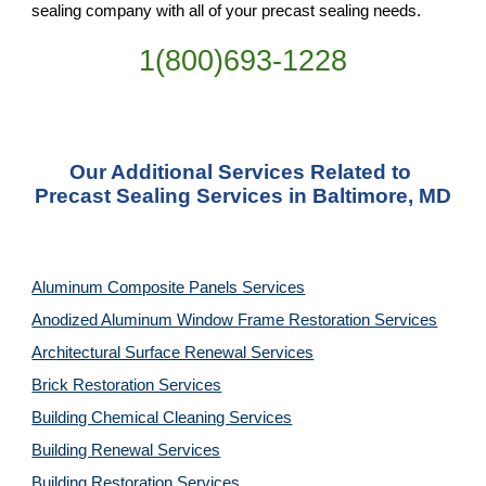
sealing company with all of your precast sealing needs.
1(800)693-1228
Our Additional Services Related to 
Precast Sealing Services in Baltimore, MD
Aluminum Composite Panels Services
Anodized Aluminum Window Frame Restoration Services
Architectural Surface Renewal Services
Brick Restoration Services
Building Chemical Cleaning Services
Building Renewal Services
Building Restoration Services