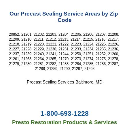
Our Precast Sealing Service Areas by Zip 
Code
20852, 21201, 21202, 21203, 21204, 21205, 21206, 21207, 21208, 
21209, 21210, 21211, 21212, 21213, 21214, 21215, 21216, 21217, 
21218, 21219, 21220, 21221, 21222, 21223, 21224, 21225, 21226, 
21227, 21228, 21229, 21230, 21231, 21233, 21234, 21235, 21236, 
21237, 21239, 21240, 21241, 21244, 21250, 21251, 21252, 21260, 
21261, 21263, 21264, 21265, 21270, 21273, 21274, 21275, 21278, 
21279, 21280, 21281, 21282, 21283, 21284, 21285, 21286, 21287, 
21288, 21289, 21290, 21297, 21298
Precast Sealing Services Baltimore, MD
1-800-693-1228
Presto Restoration Products & Services