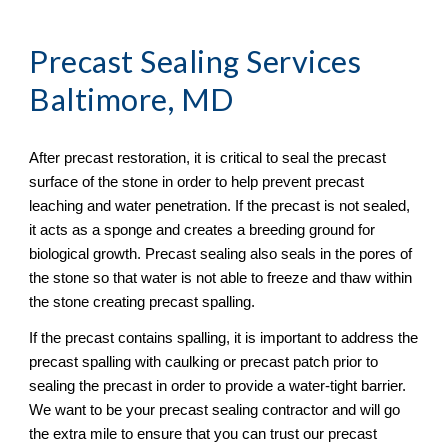
Precast Sealing
 Services 
Baltimore, MD
After precast restoration, it is critical to seal the precast 
surface of the stone in order to help prevent precast 
leaching and water penetration. If the precast is not sealed, 
it acts as a sponge and creates a breeding ground for 
biological growth. Precast sealing also seals in the pores of 
the stone so that water is not able to freeze and thaw within 
the stone creating precast spalling. 
If the precast contains spalling, it is important to address the 
precast spalling with caulking or precast patch prior to 
sealing the precast in order to provide a water-tight barrier. 
We want to be your precast sealing contractor and will go 
the extra mile to ensure that you can trust our precast 