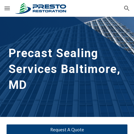
Skip to main content
Skip to navigation
Precast Sealing 
Services Baltimore, 
MD
Request A Quote