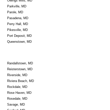
Owings Mills, MD
Parkville, MD
Parole, MD
Pasadena, MD
Perry Hall, MD
Pikesville, MD
Port Deposit, MD
Queenstown, MD
Randallstown, MD
Reisterstown, MD
Riverside, MD
Riviera Beach, MD
Rockdale, MD
Rose Haven, MD
Rosedale, MD
Savage, MD