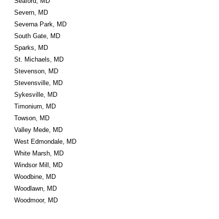
Seaford, MD
Severn, MD
Severna Park, MD
South Gate, MD
Sparks, MD
St. Michaels, MD
Stevenson, MD
Stevensville, MD
Sykesville, MD
Timonium, MD
Towson, MD
Valley Mede, MD
West Edmondale, MD
White Marsh, MD
Windsor Mill, MD
Woodbine, MD
Woodlawn, MD
Woodmoor, MD