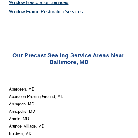
Window Restoration 
Services
Window Frame Restoration 
Services
Our Precast Sealing Service Areas Near 
Baltimore, MD
Aberdeen, MD
Aberdeen Proving Ground, MD
Abingdon, MD
Annapolis, MD
Arnold, MD
Arundel Village, MD
Baldwin, MD