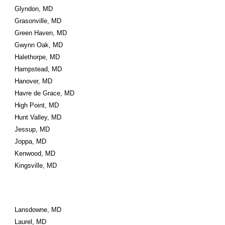
Glyndon, MD
Grasonville, MD
Green Haven, MD
Gwynn Oak, MD
Halethorpe, MD
Hampstead, MD
Hanover, MD
Havre de Grace, MD
High Point, MD
Hunt Valley, MD
Jessup, MD
Joppa, MD
Kenwood, MD
Kingsville, MD
Lansdowne, MD
Laurel, MD