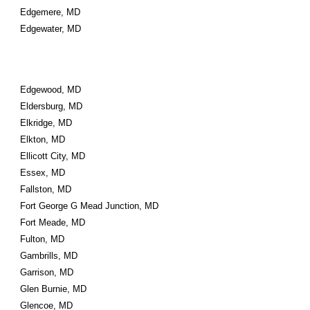
Edgemere, MD
Edgewater, MD
Edgewood, MD
Eldersburg, MD
Elkridge, MD
Elkton, MD
Ellicott City, MD
Essex, MD
Fallston, MD
Fort George G Mead Junction, MD
Fort Meade, MD
Fulton, MD
Gambrills, MD
Garrison, MD
Glen Burnie, MD
Glencoe, MD