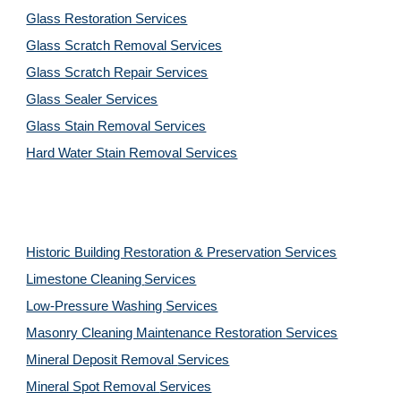
Glass Restoration Services
Glass Scratch Removal Services
Glass Scratch Repair Services
Glass Sealer Services
Glass Stain Removal Services
Hard Water Stain Removal Services
Historic Building Restoration & Preservation Services
Limestone Cleaning
Services
Low-Pressure Washing 
Services
Masonry Cleaning Maintenance Restoration 
Services
Mineral Deposit Removal 
Services
Mineral Spot Removal 
Services