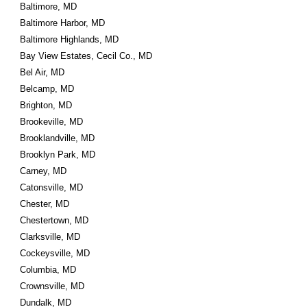
Baltimore, MD
Baltimore Harbor, MD
Baltimore Highlands, MD
Bay View Estates, Cecil Co., MD
Bel Air, MD
Belcamp, MD
Brighton, MD
Brookeville, MD
Brooklandville, MD
Brooklyn Park, MD
Carney, MD
Catonsville, MD
Chester, MD
Chestertown, MD
Clarksville, MD
Cockeysville, MD
Columbia, MD
Crownsville, MD
Dundalk, MD