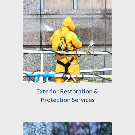
Exterior Restoration & 
Protection Services