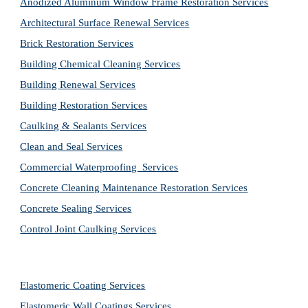
Anodized Aluminum Window Frame Restoration Services
Architectural Surface Renewal Services
Brick Restoration Services
Building Chemical Cleaning Services
Building Renewal Services
Building Restoration Services
Caulking & Sealants Services
Clean and Seal Services
Commercial Waterproofing  Services
Concrete Cleaning Maintenance Restoration Services
Concrete Sealing Services
Control Joint Caulking Services
Elastomeric Coating Services
Elastomeric Wall Coatings Services