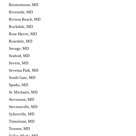
Reisterstown, MD
Riverside, MD
Riviera Beach, MD
Rockdale, MD
Rose Haven, MD
Rosedale, MD
Savage, MD
Seaford, MD
Severn, MD
Severna Park, MD
South Gate, MD
Sparks, MD
St. Michaels, MD
Stevenson, MD
Stevensville, MD
Sykesville, MD
Timonium, MD
Towson, MD
Valley Mede, MD