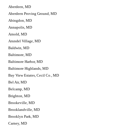
Aberdeen, MD
Aberdeen Proving Ground, MD
Abingdon, MD
Annapolis, MD
Arnold, MD
Arundel Village, MD
Baldwin, MD
Baltimore, MD
Baltimore Harbor, MD
Baltimore Highlands, MD
Bay View Estates, Cecil Co., MD
Bel Air, MD
Belcamp, MD
Brighton, MD
Brookeville, MD
Brooklandville, MD
Brooklyn Park, MD
Carney, MD