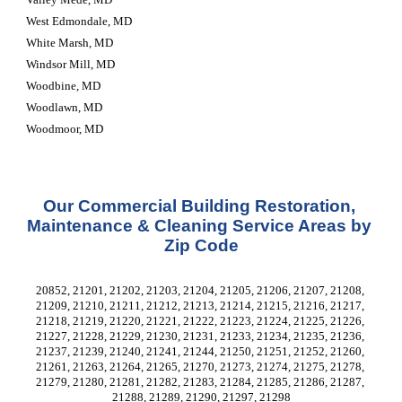
West Edmondale, MD
White Marsh, MD
Windsor Mill, MD
Woodbine, MD
Woodlawn, MD
Woodmoor, MD
Our Commercial Building Restoration, 
Maintenance & Cleaning Service Areas by 
Zip Code
20852, 21201, 21202, 21203, 21204, 21205, 21206, 21207, 21208, 
21209, 21210, 21211, 21212, 21213, 21214, 21215, 21216, 21217, 
21218, 21219, 21220, 21221, 21222, 21223, 21224, 21225, 21226, 
21227, 21228, 21229, 21230, 21231, 21233, 21234, 21235, 21236, 
21237, 21239, 21240, 21241, 21244, 21250, 21251, 21252, 21260, 
21261, 21263, 21264, 21265, 21270, 21273, 21274, 21275, 21278, 
21279, 21280, 21281, 21282, 21283, 21284, 21285, 21286, 21287, 
21288, 21289, 21290, 21297, 21298