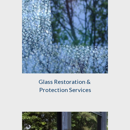
Glass Restoration & 
Protection Services