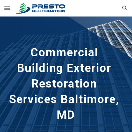
Skip to main content
Skip to navigation
Commercial 
Building Exterior 
Restoration 
Services Baltimore, 
MD