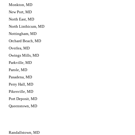
Monkton, MD
New Port, MD
North East, MD
North Linthicum, MD
Nottingham, MD
Orchard Beach, MD
Overlea, MD
Owings Mills, MD
Parkville, MD
Parole, MD
Pasadena, MD
Perry Hall, MD
Pikesville, MD
Port Deposit, MD
Queenstown, MD
Randallstown, MD