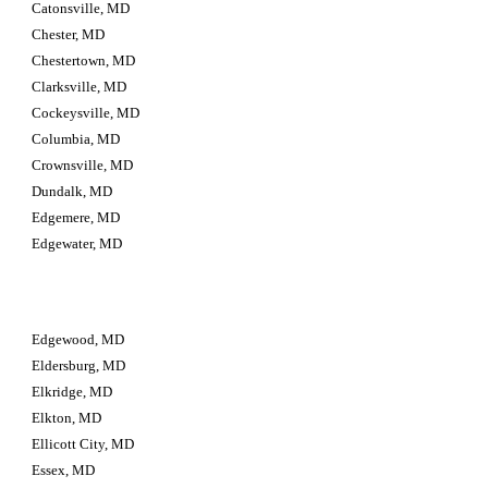
Catonsville, MD
Chester, MD
Chestertown, MD
Clarksville, MD
Cockeysville, MD
Columbia, MD
Crownsville, MD
Dundalk, MD
Edgemere, MD
Edgewater, MD
Edgewood, MD
Eldersburg, MD
Elkridge, MD
Elkton, MD
Ellicott City, MD
Essex, MD