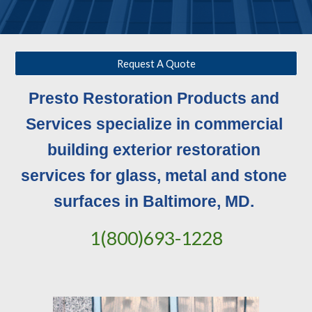
Request A Quote
Presto Restoration Products and 
Services specialize in commercial 
building exterior restoration 
services for glass, metal and stone 
surfaces in Baltimore, MD. 
1(800)693-1228