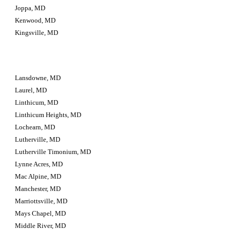
Joppa, MD
Kenwood, MD
Kingsville, MD
Lansdowne, MD
Laurel, MD
Linthicum, MD
Linthicum Heights, MD
Lochearn, MD
Lutherville, MD
Lutherville Timonium, MD
Lynne Acres, MD
Mac Alpine, MD
Manchester, MD
Marriottsville, MD
Mays Chapel, MD
Middle River, MD