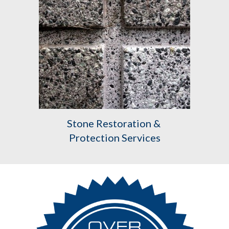
Stone Restoration & 
Protection Services