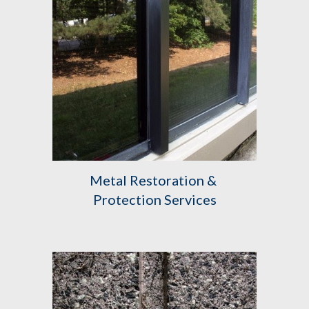
Metal Restoration & 
Protection Services