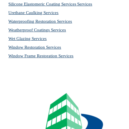
Silicone Elastomeric Coating Services
Services
Urethane Caulking 
Services
Waterproofing Restoration 
Services
Weatherproof Coatings 
Services
Wet Glazing 
Services
Window Restoration 
Services
Window Frame Restoration 
Services