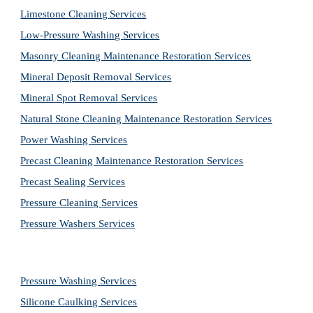
Limestone Cleaning
Services
Low-Pressure Washing 
Services
Masonry Cleaning Maintenance Restoration 
Services
Mineral Deposit Removal 
Services
Mineral Spot Removal 
Services
Natural Stone Cleaning Maintenance Restoration 
Services
Power Washing 
Services
Precast Cleaning Maintenance Restoration 
Services
Precast Sealing 
Services
Pressure Cleaning 
Services
Pressure Washers 
Services
Pressure Washing 
Services
Silicone Caulking 
Services