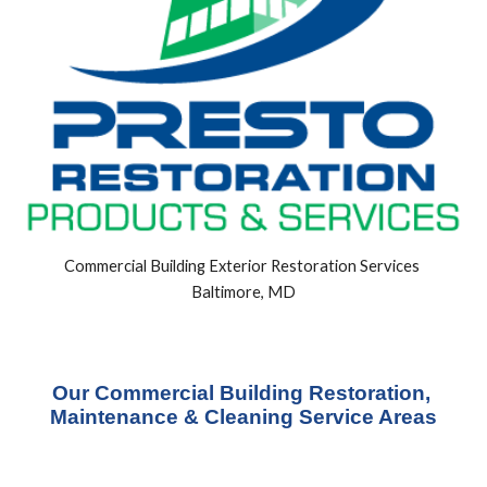
Commercial Building Exterior Restoration Services 
Baltimore, MD
Our Commercial Building Restoration, 
Maintenance & Cleaning Service Areas