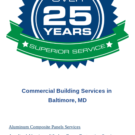
Commercial Building Services in 
Baltimore, MD
Aluminum Composite Panels Services