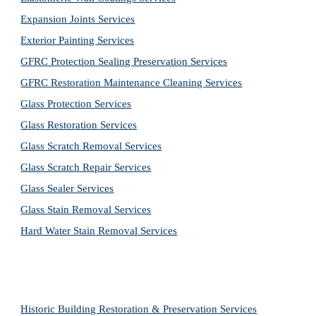
Expansion Joints Services
Exterior Painting Services
GFRC Protection Sealing Preservation Services
GFRC Restoration Maintenance Cleaning Services
Glass Protection Services
Glass Restoration Services
Glass Scratch Removal Services
Glass Scratch Repair Services
Glass Sealer Services
Glass Stain Removal Services
Hard Water Stain Removal Services
Historic Building Restoration & Preservation Services