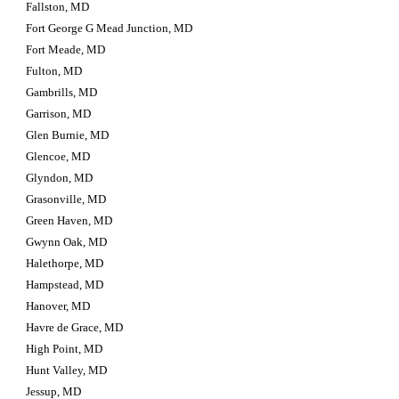
Fallston, MD
Fort George G Mead Junction, MD
Fort Meade, MD
Fulton, MD
Gambrills, MD
Garrison, MD
Glen Burnie, MD
Glencoe, MD
Glyndon, MD
Grasonville, MD
Green Haven, MD
Gwynn Oak, MD
Halethorpe, MD
Hampstead, MD
Hanover, MD
Havre de Grace, MD
High Point, MD
Hunt Valley, MD
Jessup, MD